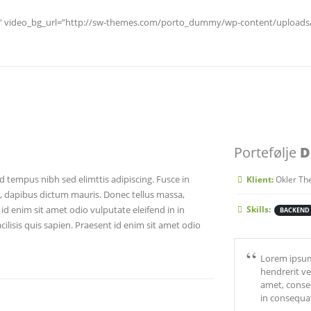
es” video_bg_url=”http://sw-themes.com/porto_dummy/wp-content/uploads/v
Portefølje
D
d tempus nibh sed elimttis adipiscing. Fusce in
Klient:
Okler Th
o, dapibus dictum mauris. Donec tellus massa,
t id enim sit amet odio vulputate eleifend in in
Skills:
BACKEND
cilisis quis sapien. Praesent id enim sit amet odio
Lorem ipsum 
hendrerit ve
amet, consec
in consequa