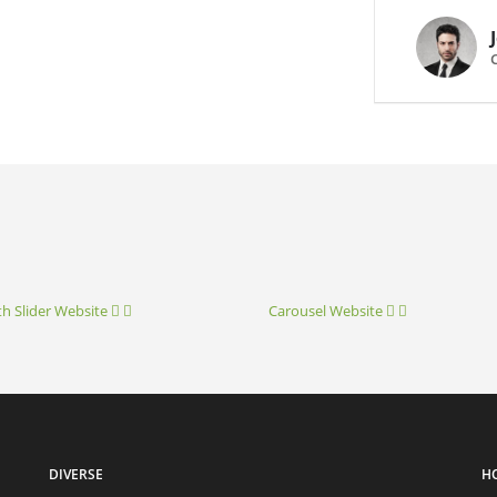
th Slider
Website
Carousel
Website
DIVERSE
H