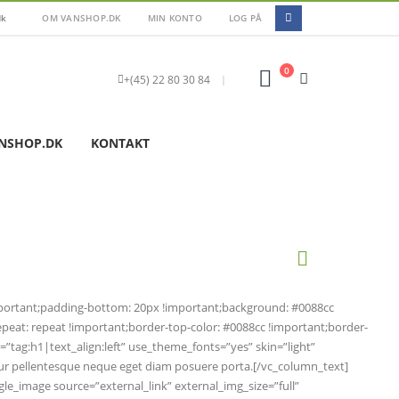
dk
OM VANSHOP.DK
MIN KONTO
LOG PÅ
0
+(45) 22 80 30 84
|
NSHOP.DK
KONTAKT
mportant;padding-bottom: 20px !important;background: #0088cc
eat: repeat !important;border-top-color: #0088cc !important;border-
r=”tag:h1|text_align:left” use_theme_fonts=”yes” skin=”light”
abitur pellentesque neque eget diam posuere porta.[/vc_column_text]
ngle_image source=”external_link” external_img_size=”full”