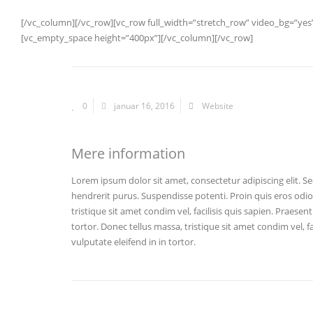
[/vc_column][/vc_row][vc_row full_width=”stretch_row” video_bg=”y
[vc_empty_space height=”400px”][/vc_column][/vc_row]
0
januar 16, 2016
Website
Mere information
Lorem ipsum dolor sit amet, consectetur adipiscing elit. Se
hendrerit purus. Suspendisse potenti. Proin quis eros odi
tristique sit amet condim vel, facilisis quis sapien. Praesen
tortor. Donec tellus massa, tristique sit amet condim vel, fa
vulputate eleifend in in tortor.