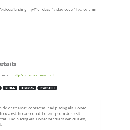
ideos/landing.mp4″ el_class=”video-cover”][vc_column]
etails
emes -
http://newsmartwave.net
DESIGN
HTML/CSS
JAVASCRIPT
dolor sit amet, consectetur adipiscing elit. Donec
hicula est, in consequat. Lorem ipsum dolor sit
tetur adipiscing elit. Donec hendrerit vehicula est,
t.