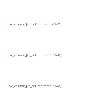
[/vc_column][vc_column width=”1/4″]
[/vc_column][vc_column width=”1/4″]
[/vc_column][vc_column width=”1/4″]