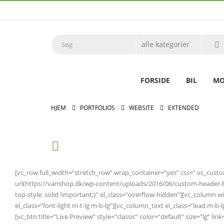
FORSIDE
BIL
MO
HJEM
PORTFOLIOS
WEBSITE
EXTENDED
[vc_row full_width=”stretch_row” wrap_container=”yes” css=”.vc_cus
url(https://vanshop.dk/wp-content/uploads/2016/06/custom-header-bg.
top-style: solid !important;}” el_class=”overflow-hidden”][vc_colum
el_class=”font-light m-t-lg m-b-lg”][vc_column_text el_class=”lead m-b
[vc_btn title=”Live Preview” style=”classic” color=”default” size=”lg” 