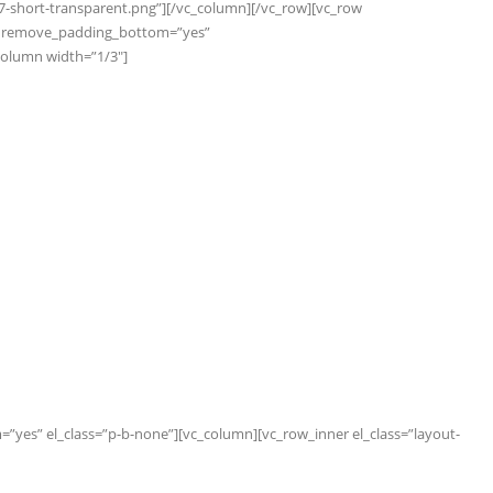
7-short-transparent.png”][/vc_column][/vc_row][vc_row
s” remove_padding_bottom=”yes”
_column width=”1/3″]
yes” el_class=”p-b-none”][vc_column][vc_row_inner el_class=”layout-