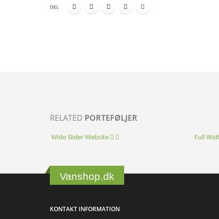
DEL
RELATED
PORTEFØLJER
Wide Slider
Website
Full Wid
Vanshop.dk
KONTAKT INFORMATION