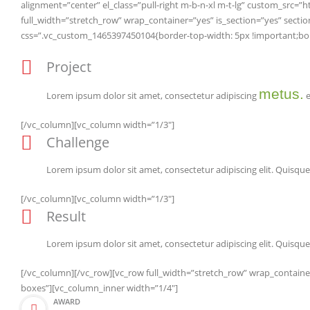
alignment=”center” el_class=”pull-right m-b-n-xl m-t-lg” custom_sr
full_width=”stretch_row” wrap_container=”yes” is_section=”yes” se
css=”.vc_custom_1465397450104{border-top-width: 5px !important;borde
Project
metus.
Lorem ipsum dolor sit amet, consectetur adipiscing
e
[/vc_column][vc_column width=”1/3″]
Challenge
Lorem ipsum dolor sit amet, consectetur adipiscing elit. Quisque 
[/vc_column][vc_column width=”1/3″]
Result
Lorem ipsum dolor sit amet, consectetur adipiscing elit. Quisque 
[/vc_column][/vc_row][vc_row full_width=”stretch_row” wrap_contain
boxes”][vc_column_inner width=”1/4″]
AWARD