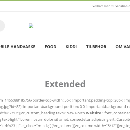
Velkommen til vanshop.
BILE HÅNDVASKE
FOOD
KIDDI
TILBEHØR
OM VA
Extended
tom_1466088185756{border-top-width: 5px !important;padding-top: 20px !i
jpg?id=82) !important;background-position: 0 0 !important;background-rep
n width=”7/12″][vc_custom_heading text=”New Porto
Website
.” font_containe
-lg text-light”]Lorem ipsum dolor sit amet, consectetur adipiscing elit. Cur
link=”url:%23||” el_class=”m-b-lg”][/vc_column][vc_column width=”5/12″][vc_si