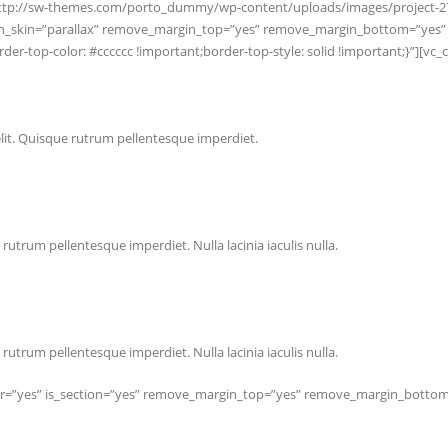
c=”http://sw-themes.com/porto_dummy/wp-content/uploads/images/project-2
ction_skin=”parallax” remove_margin_top=”yes” remove_margin_bottom=”ye
r-top-color: #cccccc !important;border-top-style: solid !important;}”][vc
lit. Quisque rutrum pellentesque imperdiet.
rutrum pellentesque imperdiet. Nulla lacinia iaculis nulla.
rutrum pellentesque imperdiet. Nulla lacinia iaculis nulla.
er=”yes” is_section=”yes” remove_margin_top=”yes” remove_margin_bottom=”