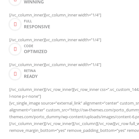
WINNING
[/vc_column_inner][vc_column_inner width=”1/4″]
FULL
RESPONSIVE
[/vc_column_inner][vc_column_inner width=”1/4″]
CODE
OPTIMIZED
[/vc_column_inner][vc_column_inner width=”1/4″]
RETINA
READY
[/vc_column_inner][/vc_row_inner][vc_row_inner css=”.vc_custom_1442
l-none p-r-none”]
[vc_single_image source=”external_link” alignment=”center” custom
alignment=”center” custom_src=”http://sw-themes.com/porto_dummy/w
themes.com/porto_dummy/wp-content/uploads/images/content-6.pn
[/vc_column_inner][/vc_row_inner][/vc_column][/vc_row][vc_row full_
remove_margin_bottom=”yes” remove_padding_bottom=”yes” remove_b