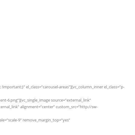
important;}” el_class=”carousel-areas”][vc_column_inner el_class=”p-
t-6.png”][vc_single_image source=”external_link”
nal_link” alignment=”center” custom_src=”http://sw-
cale=”scale-9″ remove_margin_top=”yes”