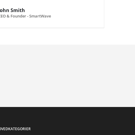
John Smith
CEO & Founder - SmartWave
OVEDKATEGORIER