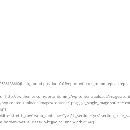
586138660{background-position: 0 0 !important;background-repeat: repeat !
_src=”http://sw-themes.com/porto_dummy/wp-content/uploads/images/conten
p-content/uploads/images/content-9.png”][vc_single_image source=”exter
g”]
width=”stretch_row” wrap_container=”yes” is_section=”yes” section_color_s
order=”yes” el_class=”p-b”][vc_column width=”1/4″]